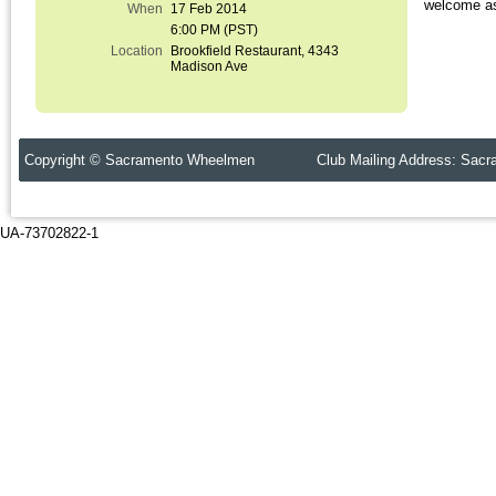
welcome as 
When
17 Feb 2014
6:00 PM (PST)
Location
Brookfield Restaurant, 4343
Madison Ave
Copyright © Sacramento Wheelmen Club Mailing Address: Sacr
UA-73702822-1