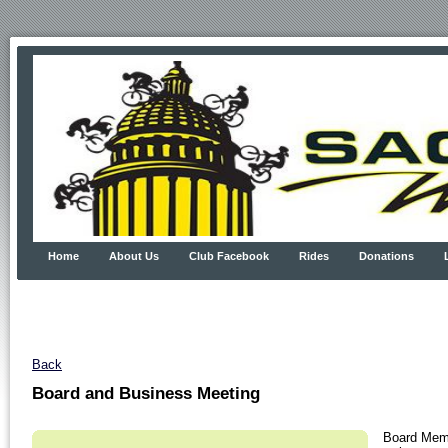
Home
About Us
Club Facebook
Rides
Donations
Back
Board and Business Meeting
Board Memb