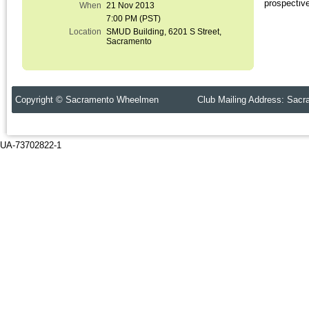
prospectiv
When
21 Nov 2013
7:00 PM (PST)
Location
SMUD Building, 6201 S Street,
Sacramento
Copyright © Sacramento Wheelmen Club Mailing Address: Sacr
UA-73702822-1