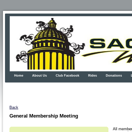
Home
About Us
Club Facebook
Rides
Donations
Back
General Membership Meeting
All member