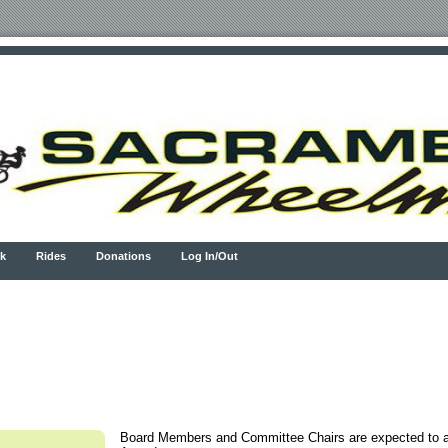
k
Rides
Donations
Log In/Out
Board Members and Committee Chairs are expected to a