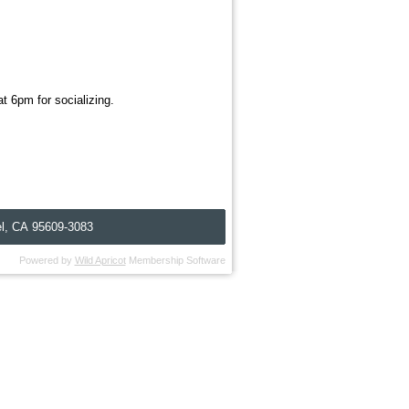
t 6pm for socializing.
l, C
A
95609-3083
Powered by
Wild Apricot
Membership Software