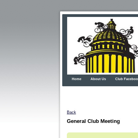
Home
About Us
Club Faceboo
Back
General Club Meeting