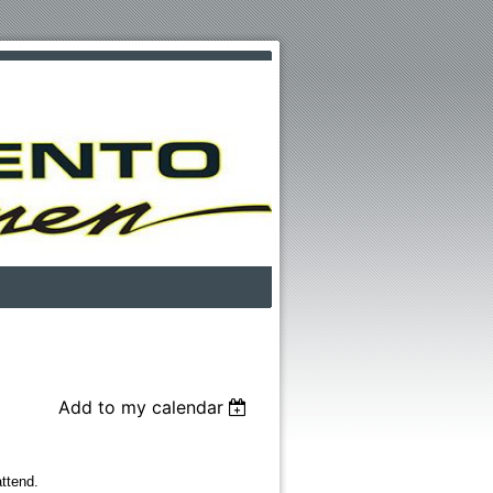
Add to my calendar
ttend.