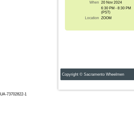
When
20 Nov 2024
6:30 PM - 8:30 PM
(PST)
Location
ZOOM
Copyright © Sacramento Wheelmen C
UA-73702822-1