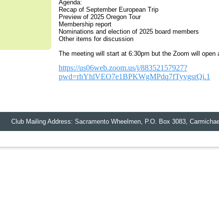
Agenda:
Recap of September European Trip
Preview of 2025 Oregon Tour
Membership report
Nominations and election of 2025 board members
Other items for discussion
The meeting will start at 6:30pm but the Zoom will open a
https://us06web.zoom.us/j/88352157927?
pwd=rhYhlVEO7e1BPKWgMPdq7fTyvgsrQi.1
lub Mailing Address: Sacramento Wheelmen,
P.O. Box 3083
,
Carmichae