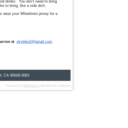
and drinks. You don’t need to bring
e to bring, like a side dish.
rs wear your Wheelmen jersey for a
arrow
at
skybike2@gmail.com
l, C
A
95609-3083
Powered by
Wild Apricot
Membership Software