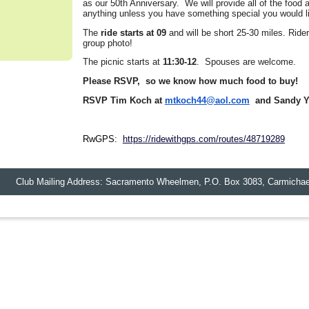
as our 50th Anniversary. We will provide all of the food 
anything unless you have something special you would lik
The
ride starts at 09
and will be short 25-30 miles. Ride
group photo!
The picnic starts at
11:30-12
. Spouses are welcome.
Please RSVP, so we know how much food to buy!
RSVP Tim Koch at
mtkoch44@aol.com
and Sandy Y
RwGPS:
https://ridewithgps.com/routes/48719289
lub Mailing Address: Sacramento Wheelmen,
P.O. Box 3083
,
Carmichae