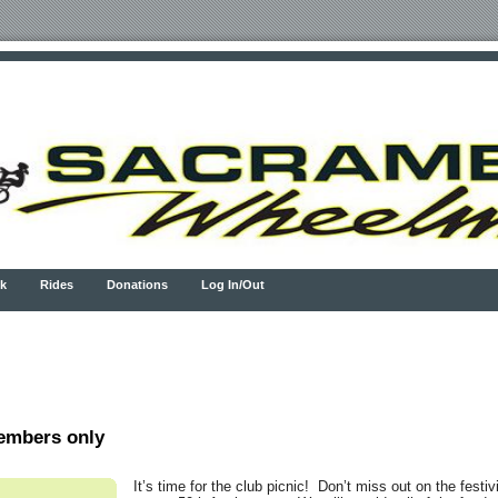
k
Rides
Donations
Log In/Out
embers only
It’s time for the club picnic! Don’t miss out on the festiv