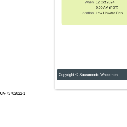
When
12 Oct 2024
9:00 AM (PDT)
Location
Lew Howard Park
Copyright © Sacramento Wheelmen C
UA-73702822-1