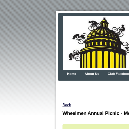
Home
About Us
Club Faceboo
Back
Wheelmen Annual Picnic - M