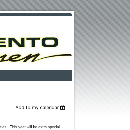
Add to my calendar
ities! This year will be extra special