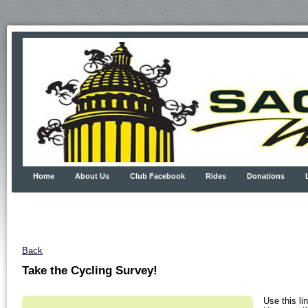
Home
About Us
Club Facebook
Rides
Donations
Back
Take the Cycling Survey!
Use this li