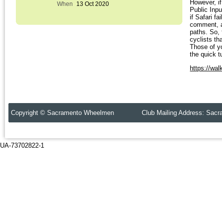
However, if
When
13 Oct 2020
Public Inp
if Safari 
comment, a
paths. So, 
cyclists th
Those of y
the quick t
https://wal
Copyright © Sacramento Wheelmen Club Mailing Address: Sacr
UA-73702822-1