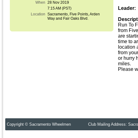
When
28 Nov 2019
Leader:
7:15 AM (PST)
Location
Sacramento, Five Points, Arden
Way and Fair Oaks Blvd.
Descript
Run To F
from Five
are start
time to a
location 
from your
or hurry
miles.
Please w
Copyright © Sacramento Wheelmen Club Mailing Address: Sacr