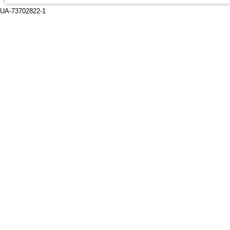
UA-73702822-1