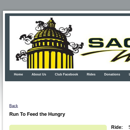
Home
About Us
Club Facebook
Rides
Donations
Back
Run To Feed the Hungry
Ride: