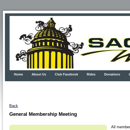
Home
About Us
Club Facebook
Rides
Donations
Back
General Membership Meeting
All member