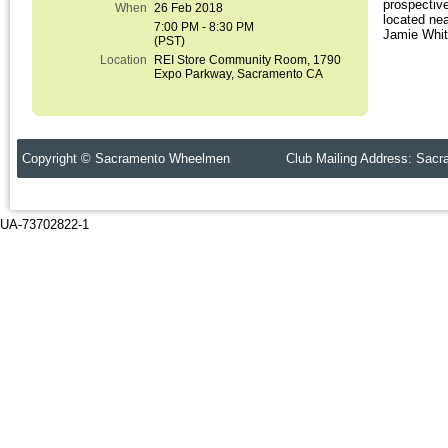
prospectiv
When
26 Feb 2018
located ne
7:00 PM - 8:30 PM
Jamie Whitm
(PST)
Location
REI Store Community Room, 1790
Expo Parkway, Sacramento CA
Copyright © Sacramento Wheelmen Club Mailing Address: Sacr
UA-73702822-1