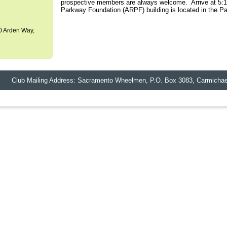
prospective members are always welcome. Arrive at 5:15
Parkway Foundation (ARPF) building is located in the P
0 Arden Way,
lub Mailing Address: Sacramento Wheelmen,
P.O. Box 3083
,
Carmichae