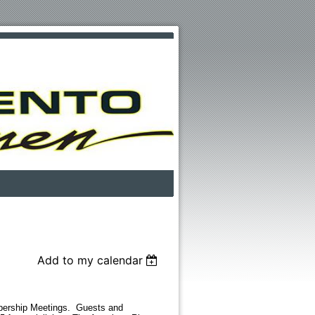
Add to my calendar
bership Meetings. Guests and