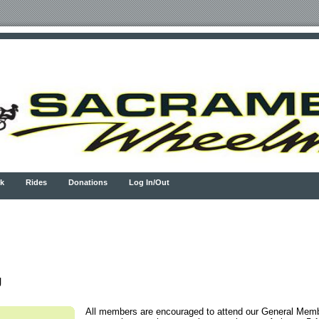
k
Rides
Donations
Log In/Out
g
All members are encouraged to attend our General Mem