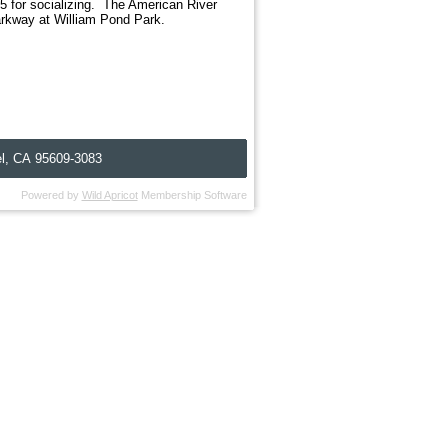
 for socializing. The American River
arkway at William Pond Park.
l, C
A
95609-3083
Powered by
Wild Apricot
Membership Software