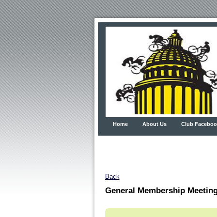
Home
About Us
Club Faceboo
Back
General Membership Meetin