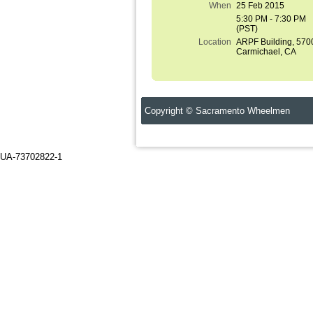
When
25 Feb 2015
5:30 PM - 7:30 PM
(PST)
Location
ARPF Building, 570
Carmichael, CA
Copyright © Sacramento Wheelmen C
UA-73702822-1