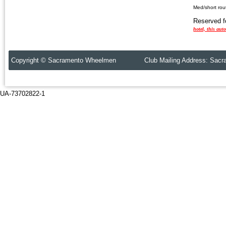
Med/short ro
Reserved 
hotel, this aut
Copyright © Sacramento Wheelmen Club Mailing Address: Sacr
UA-73702822-1