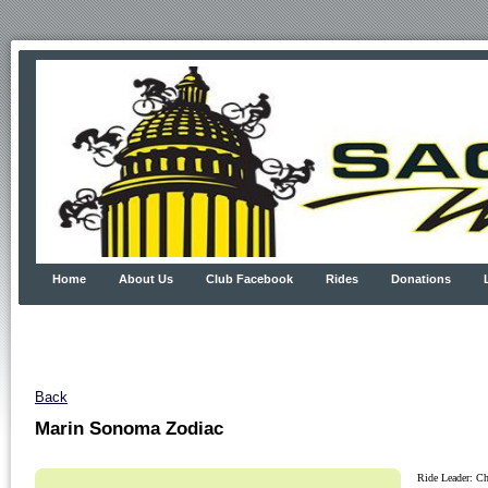
Home
About Us
Club Facebook
Rides
Donations
Back
Marin Sonoma Zodiac
Ride Leader: Ch