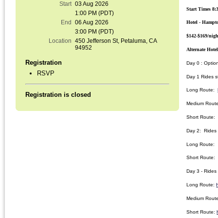
Start
03 Aug 2026
Start Times 8:
1:00 PM (PDT)
End
06 Aug 2026
Hotel - Hampto
3:00 PM (PDT)
$142-$169/nigh
Location
450 Jefferson St, Petaluma, CA
94952
Alternate Hote
Registration
Day 0 : Optio
RSVP
Day 1 Rides s
Long Route:
Registration is closed
Medium Rout
Short Route
Day 2: Rides s
Long Route
Short Route
Day 3 - Rides 
Long Route:
Medium Rout
Short Route: