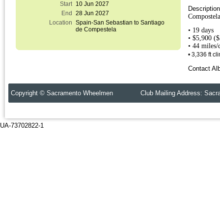
Start
10 Jun 2027
Descriptio
End
28 Jun 2027
Compostela
Location
Spain-San Sebastian to Santiago
de Compestela
• 19 days
• $5,900 (
• 44 miles
• 3,336 ft c
Contact Alb
Copyright © Sacramento Wheelmen Club Mailing Address: Sacr
UA-73702822-1