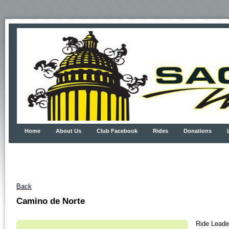
Home
About Us
Club Facebook
Rides
Donations
Back
Camino de Norte
Ride Leader