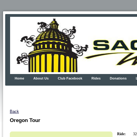
Home
About Us
Club Facebook
Rides
Donations
Back
Oregon Tour
Ride:
328.