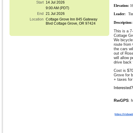
Start
14 Jul 2026
Elevation:
 1
9:00 AM (PDT)
End
21 Jul 2026
Leader:
Ti
Location
Cottage Grove Inn 845 Gateway
Description:
Blvd Cottage Grove, OR 97424
This is a 
Cottage Gro
We bicycle 
route from
the cars wi
out of Rose
will allow 
drive back
Cost is $70
Grove for 
+ taxes for
Interested
RwGPS
: 
https://ridew