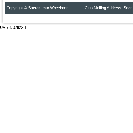
Copyright © Sacramento Wheelmen Club Mailing Address: Sacr
UA-73702822-1