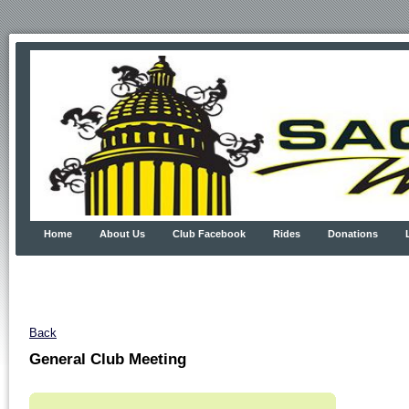
Home
About Us
Club Facebook
Rides
Donations
Back
General Club Meeting