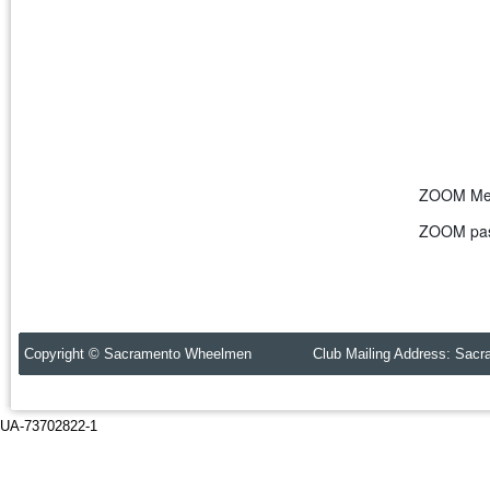
ZOOM Mee
ZOOM pas
Copyright © Sacramento Wheelmen Club Mailing Address: Sacr
UA-73702822-1