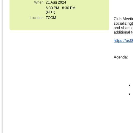
When
21 Aug 2024
6:30 PM - 8:30 PM
(PDT)
Location
ZOOM
Club Meeti
socializing
and sharing
additional 
https://u
Agenda
: