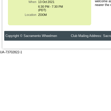
welcome as
When
13 Oct 2021
nearer the 
6:30 PM - 7:30 PM
(PDT)
Location
ZOOM
Copyright © Sacramento Wheelmen Club Mailing Address: Sacr
UA-73702822-1