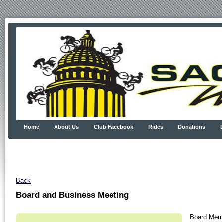
Home
About Us
Club Facebook
Rides
Donations
Back
Board and Business Meeting
Board Memb