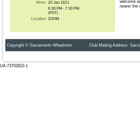
welcome as
When
20 Jan 2021
nearer the 
6:30 PM - 7:30 PM
(PST)
Location
ZOOM
Copyright © Sacramento Wheelmen Club Mailing Address: Sacr
UA-73702822-1