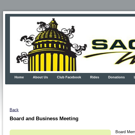
Home
About Us
Club Facebook
Rides
Donations
Back
Board and Business Meeting
Board Memb