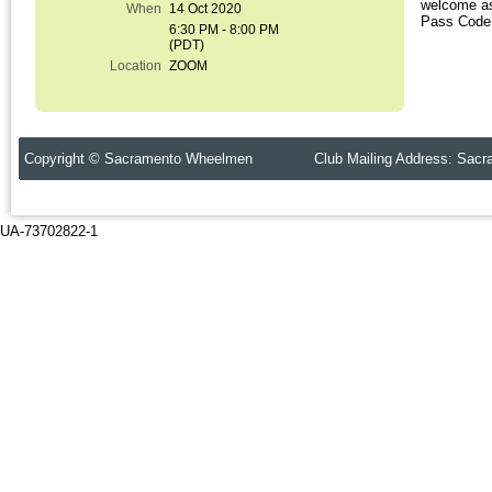
welcome as
When
14 Oct 2020
Pass Code 
6:30 PM - 8:00 PM
(PDT)
Location
ZOOM
Copyright © Sacramento Wheelmen Club Mailing Address: Sacr
UA-73702822-1