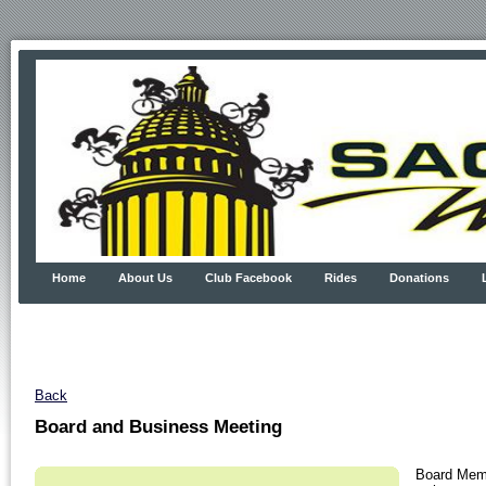
Home
About Us
Club Facebook
Rides
Donations
Back
Board and Business Meeting
Board Memb