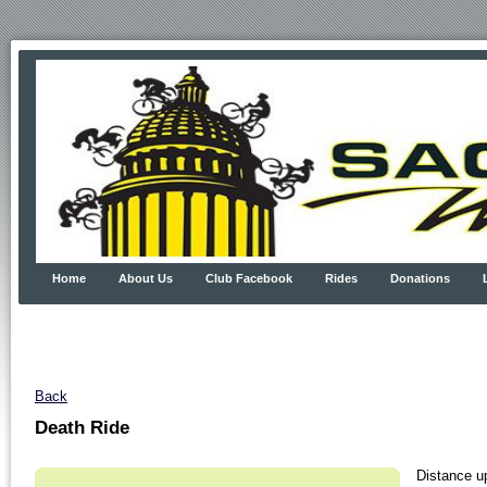
Home
About Us
Club Facebook
Rides
Donations
Back
Death Ride
Distance u