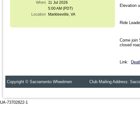
When
11 Jul 2026
Elevation 
5:00 AM (PDT)
Location
Markleeville, VA
Ride Leade
Come join 
closed roa
Link:
Deat
Copyright © Sacramento Wheelmen Club Mailing Address: Sacr
UA-73702822-1